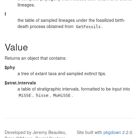
lineages.
f
the table of sampled lineages under the fossilized birth-
death process obtained from
.
GetFossils
Value
Returns an object that contains:
$phy
a tree of extant taxa and sampled extinct tips.
$strat.intervals
a table of stratigraphic intervals, formatted to be input into
,
,
.
MiSSE
hisse
MuHiSSE
Developed by Jeremy Beaulieu,
Site built with
pkgdown
2.2.0.