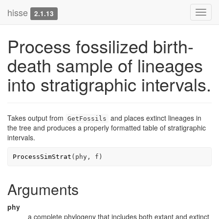
hisse
Toggl
2.1.13
navig
Process fossilized birth-
death sample of lineages
into stratigraphic intervals.
Takes output from
and places extinct lineages in
GetFossils
the tree and produces a properly formatted table of stratigraphic
intervals.
ProcessSimStrat
(
phy
, 
f
)
Arguments
phy
a complete phylogeny that includes both extant and extinct