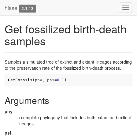
hisse
Toggl
2.1.13
navig
Get fossilized birth-death
samples
Samples a simulated tree of extinct and extant lineages according
to the preservation rate of the fossilized birth-death process.
GetFossils
(
phy
, psi
=
0.1
)
Arguments
phy
a complete phylogeny that includes both extant and extinct
lineages.
psi