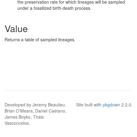
the preservation rate for which lineages will be sampled
under a fossilized birth-death process.
Value
Returns a table of sampled lineages.
Developed by Jeremy Beaulieu,
Site built with
pkgdown
2.2.0.
Brian O’Meara, Daniel Caetano,
James Boyko, Thais
Vasconcelos.