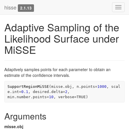
hisse
Toggl
2.1.13
navig
Adaptive Sampling of the
Likelihood Surface under
MiSSE
Adaptively samples points for each parameter to obtain an
estimate of the confidence intervals.
SupportRegionMiSSE
(
misse.obj
, n.points
=
1000
, scal
e.int
=
0.1
, desired.delta
=
2
, 
min.number.points
=
10
, verbose
=
TRUE
)
Arguments
misse.obj