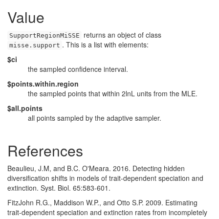
Value
returns an object of class
SupportRegionMiSSE
. This is a list with elements:
misse.support
$ci
the sampled confidence interval.
$points.within.region
the sampled points that within 2lnL units from the MLE.
$all.points
all points sampled by the adaptive sampler.
References
Beaulieu, J.M, and B.C. O'Meara. 2016. Detecting hidden
diversification shifts in models of trait-dependent speciation and
extinction. Syst. Biol. 65:583-601.
FitzJohn R.G., Maddison W.P., and Otto S.P. 2009. Estimating
trait-dependent speciation and extinction rates from incompletely