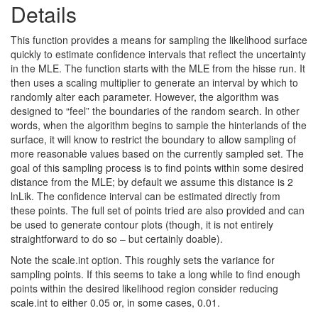
Details
This function provides a means for sampling the likelihood surface
quickly to estimate confidence intervals that reflect the uncertainty
in the MLE. The function starts with the MLE from the hisse run. It
then uses a scaling multiplier to generate an interval by which to
randomly alter each parameter. However, the algorithm was
designed to “feel” the boundaries of the random search. In other
words, when the algorithm begins to sample the hinterlands of the
surface, it will know to restrict the boundary to allow sampling of
more reasonable values based on the currently sampled set. The
goal of this sampling process is to find points within some desired
distance from the MLE; by default we assume this distance is 2
lnLik. The confidence interval can be estimated directly from
these points. The full set of points tried are also provided and can
be used to generate contour plots (though, it is not entirely
straightforward to do so – but certainly doable).
Note the scale.int option. This roughly sets the variance for
sampling points. If this seems to take a long while to find enough
points within the desired likelihood region consider reducing
scale.int to either 0.05 or, in some cases, 0.01.