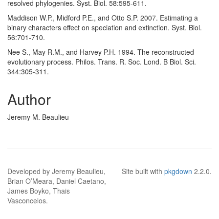
resolved phylogenies. Syst. Biol. 58:595-611.
Maddison W.P., Midford P.E., and Otto S.P. 2007. Estimating a
binary characters effect on speciation and extinction. Syst. Biol.
56:701-710.
Nee S., May R.M., and Harvey P.H. 1994. The reconstructed
evolutionary process. Philos. Trans. R. Soc. Lond. B Biol. Sci.
344:305-311.
Author
Jeremy M. Beaulieu
Developed by Jeremy Beaulieu,
Site built with
pkgdown
2.2.0.
Brian O’Meara, Daniel Caetano,
James Boyko, Thais
Vasconcelos.