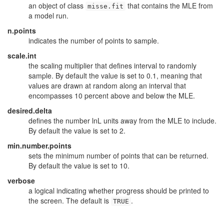
an object of class
that contains the MLE from
misse.fit
a model run.
n.points
indicates the number of points to sample.
scale.int
the scaling multiplier that defines interval to randomly
sample. By default the value is set to 0.1, meaning that
values are drawn at random along an interval that
encompasses 10 percent above and below the MLE.
desired.delta
defines the number lnL units away from the MLE to include.
By default the value is set to 2.
min.number.points
sets the minimum number of points that can be returned.
By default the value is set to 10.
verbose
a logical indicating whether progress should be printed to
the screen. The default is
.
TRUE